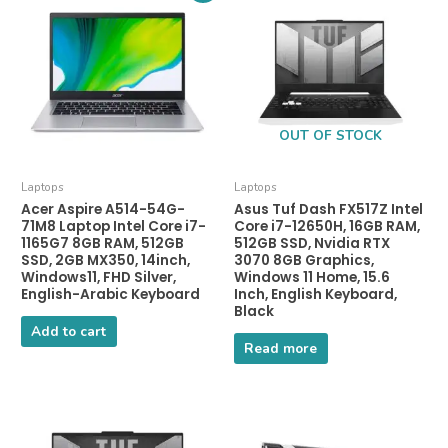
OUT OF STOCK
Laptops
Laptops
Acer Aspire A514-54G-
Asus Tuf Dash FX517Z Intel
71M8 Laptop Intel Core i7-
Core i7-12650H, 16GB RAM,
1165G7 8GB RAM, 512GB
512GB SSD, Nvidia RTX
SSD, 2GB MX350, 14inch,
3070 8GB Graphics,
Windows11, FHD Silver,
Windows 11 Home, 15.6
English-Arabic Keyboard
Inch, English Keyboard,
Black
Add to cart
Read more