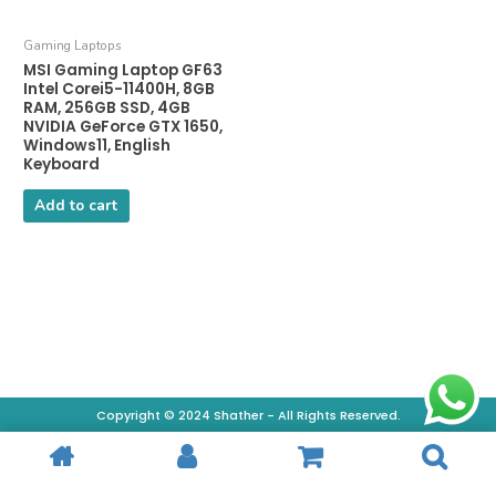
Gaming Laptops
MSI Gaming Laptop GF63
Intel Corei5-11400H, 8GB
RAM, 256GB SSD, 4GB
NVIDIA GeForce GTX 1650,
Windows11, English
Keyboard
Add to cart
Copyright © 2024 Shather - All Rights Reserved.