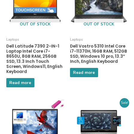
OUT OF STOCK
OUT OF STOCK
Laptops
Laptops
Dell Latitude 7390 2-IN-1
Dell Vostro 5310 Intel Core
Laptop Intel Core i7-
i7-11370H, 16GB RAM, 512GB
8650U, 8GB RAM, 256GB
SSD, Windows 10 pro, 13.3″
SSD, 13.3 Inch Touch
Inch, English Keyboard
Screen, Windows11, English
Keyboard
Read more
Read more
Sale!