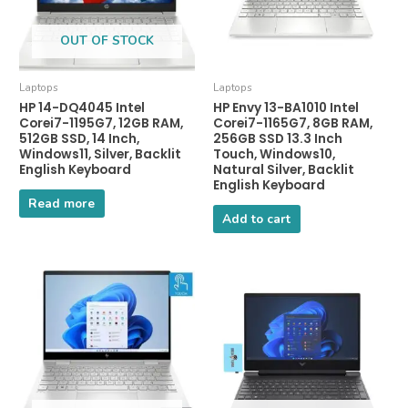
OUT OF STOCK
Laptops
Laptops
HP 14-DQ4045 Intel
HP Envy 13-BA1010 Intel
Corei7-1195G7, 12GB RAM,
Corei7-1165G7, 8GB RAM,
512GB SSD, 14 Inch,
256GB SSD 13.3 Inch
Windows11, Silver, Backlit
Touch, Windows10,
English Keyboard
Natural Silver, Backlit
English Keyboard
Read more
Add to cart