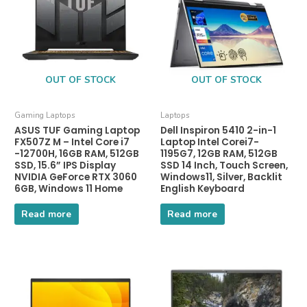
OUT OF STOCK
OUT OF STOCK
Gaming Laptops
Laptops
ASUS TUF Gaming Laptop
Dell Inspiron 5410 2-in-1
FX507Z M – Intel Core i7
Laptop Intel Corei7-
-12700H, 16GB RAM, 512GB
1195G7, 12GB RAM, 512GB
SSD, 15.6” IPS Display
SSD 14 Inch, Touch Screen,
NVIDIA GeForce RTX 3060
Windows11, Silver, Backlit
6GB, Windows 11 Home
English Keyboard
Read more
Read more