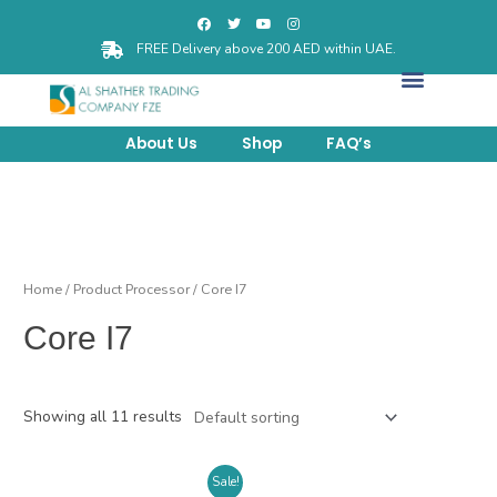
FREE Delivery above 200 AED within UAE.
About Us
Shop
FAQ’s
Home
/ Product Processor / Core I7
Core I7
Showing all 11 results
Sale!