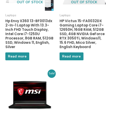
OUT OF STOCK
OUT OF STOCK
Laptops
Laptops
Hp Envy X360 13-BF0013dx
HP Victus 15-FA0032DX
2-In-1 Laptop With 13.3-
Gaming Laptop Core i7-
Inch FHD Touch Display,
12650H, 16GB RAM, 512GB
Intel Core i7-1250U
SSD, 4GB NVIDIA GeForce
Processor, 8GB RAM, 512GB
RTX 3050Ti, Windows11,
SSD, Windows 11, English,
15.6 FHD, Mica Silver,
Silver
English Keyboard
Read more
Read more
Sale!