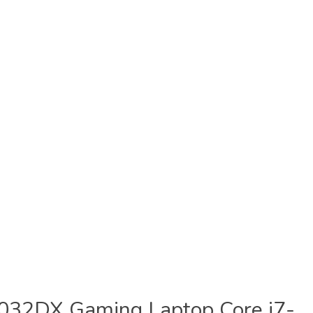
032DX Gaming Laptop Core i7-