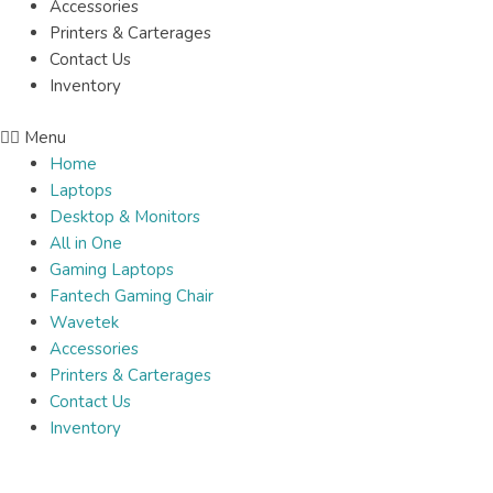
Accessories
Printers & Carterages
Contact Us
Inventory
Menu
Home
Laptops
Desktop & Monitors
All in One
Gaming Laptops
Fantech Gaming Chair
Wavetek
Accessories
Printers & Carterages
Contact Us
Inventory