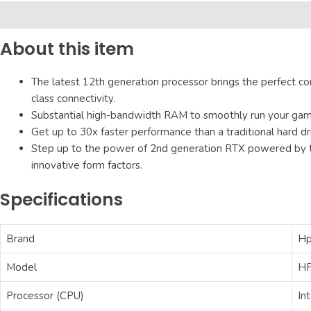
Description
Additional information
Reviews (0)
About this item
The latest 12th generation processor brings the perfect co
class connectivity.
Substantial high-bandwidth RAM to smoothly run your games
Get up to 30x faster performance than a traditional hard dr
Step up to the power of 2nd generation RTX powered by t
innovative form factors.
Specifications
Brand
H
Model
HP
Processor (CPU)
In