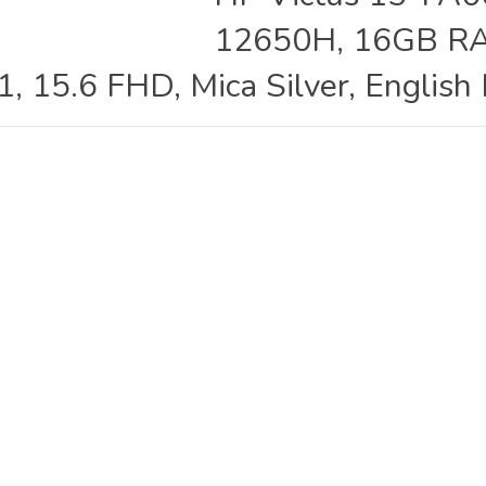
12650H, 16GB RA
 15.6 FHD, Mica Silver, English