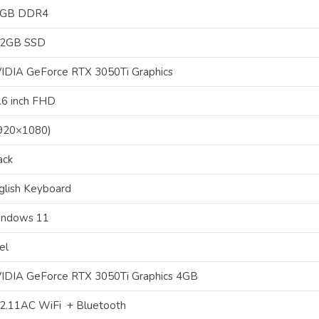
6GB DDR4
2GB SSD
IDIA GeForce RTX 3050Ti Graphics
.6 inch FHD
920×1080)
ack
glish Keyboard
ndows 11
el
IDIA GeForce RTX 3050Ti Graphics 4GB
2.11AC WiFi + Bluetooth