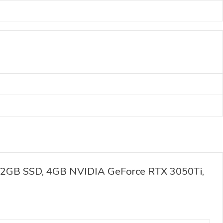
512GB SSD, 4GB NVIDIA GeForce RTX 3050Ti,