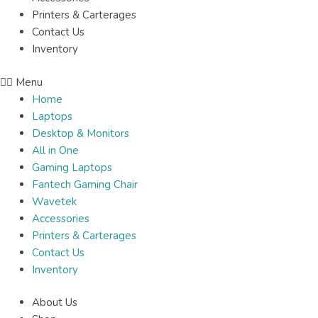
Printers & Carterages
Contact Us
Inventory
Menu
Home
Laptops
Desktop & Monitors
All in One
Gaming Laptops
Fantech Gaming Chair
Wavetek
Accessories
Printers & Carterages
Contact Us
Inventory
About Us