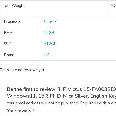
Item Weight
2.
Processor
Core I7
RAM
16GB
SSD
512GB
Brand
HP
There are no reviews yet.
Be the first to review “HP Victus 15-FA00
Windows11, 15.6 FHD, Mica Silver, English Ke
Your email address will not be published.
Required fields are
Your review
*