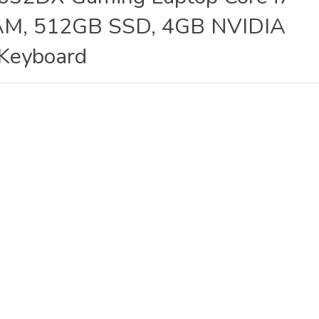
M, 512GB SSD, 4GB NVIDIA
 Keyboard