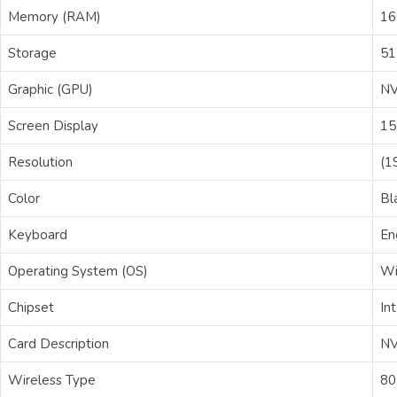
Memory (RAM)
1
Storage
51
Graphic (GPU)
NV
Screen Display
15
Resolution
(1
Color
Bl
Keyboard
En
Operating System (OS)
Wi
Chipset
Int
Card Description
NV
Wireless Type
80