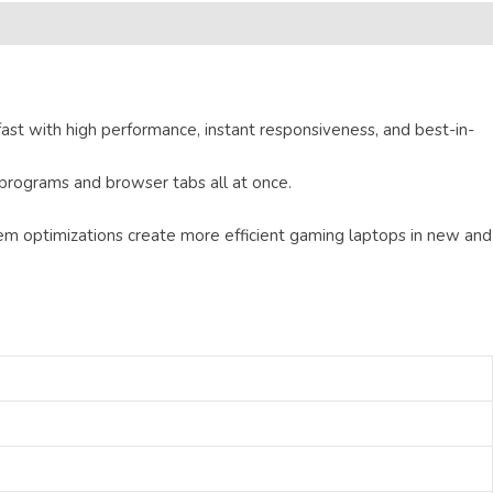
ast with high performance, instant responsiveness, and best-in-
programs and browser tabs all at once.
 optimizations create more efficient gaming laptops in new and