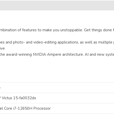
mbination of features to make you unstoppable. Get things done f
 and photo- and video-editing applications, as well as multiple 
ive
he award-winning NVIDIA Ampere architecture. AI and new system
p
 Victus 15-fa0032dx
tel Core i7-12650H Processor