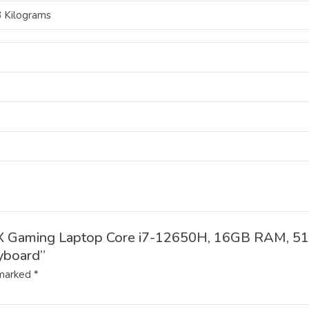
3 Kilograms
32DX Gaming Laptop Core i7-12650H, 16GB RAM, 
yboard”
 marked
*