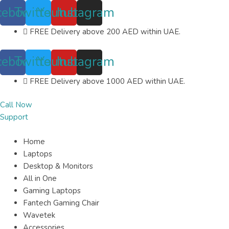
Skip
cebook
Twitter
Youtube
Instagram
to
content
FREE Delivery above 200 AED within UAE.
cebook
Twitter
Youtube
Instagram
FREE Delivery above 1000 AED within UAE.
Call Now
Support
Home
Laptops
Desktop & Monitors
All in One
Gaming Laptops
Fantech Gaming Chair
Wavetek
Accessories