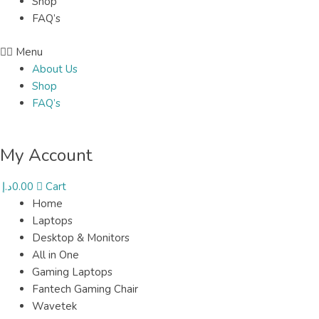
Shop
FAQ’s
Menu
About Us
Shop
FAQ’s
My Account
د.إ
0.00
Cart
Home
Laptops
Desktop & Monitors
All in One
Gaming Laptops
Fantech Gaming Chair
Wavetek