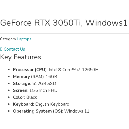
GeForce RTX 3050Ti, Windows11,
Category
Laptops
Contact Us
Key Features
Processor (CPU)
: Intel® Core™ i7-12650H
Memory (RAM)
: 16GB
Storage
: 512GB SSD
Screen
: 15.6 Inch FHD
Color
: Black
Keyboard
: English Keyboard
Operating System (OS)
: Windows 11