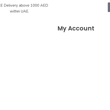
E Delivery above 1000 AED
within UAE.
My Account