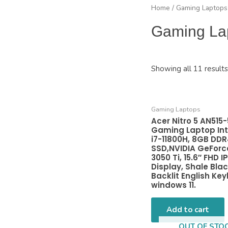
Home
/ Gaming Laptops
Gaming La
Showing all 11 results
Gaming Laptops
Acer Nitro 5 AN515
Gaming Laptop Int
i7-11800H, 8GB DDR
SSD,NVIDIA GeForc
3050 Ti, 15.6″ FHD I
Display, Shale Blac
Backlit English Ke
windows 11.
Add to cart
OUT OF STO