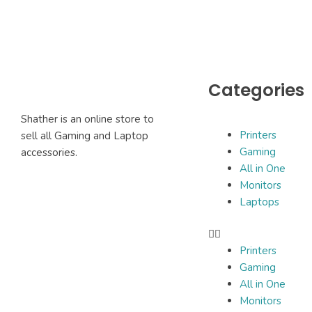
Categories
Shather is an online store to
Printers
sell all Gaming and Laptop
Gaming
accessories.
All in One
Monitors
Laptops
Printers
Gaming
All in One
Monitors