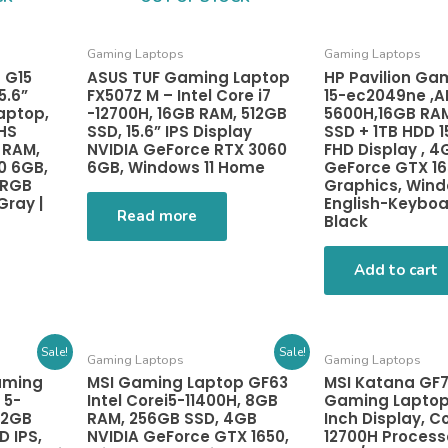
Gaming Laptops
Gaming Laptops
 G15
ASUS TUF Gaming Laptop
HP Pavilion Ga
.6”
FX507Z M – Intel Core i7
15-ec2049ne ,A
aptop,
-12700H, 16GB RAM, 512GB
5600H,16GB RA
HS
SSD, 15.6” IPS Display
SSD + 1TB HDD 1
 RAM,
NVIDIA GeForce RTX 3060
FHD Display , 4
0 6GB,
6GB, Windows 11 Home
GeForce GTX 1
 RGB
Graphics, Windo
Gray |
English-Keybo
Read more
Black
Add to cart
Sale!
Sale!
Gaming Laptops
Gaming Laptops
aming
MSI Gaming Laptop GF63
MSI Katana GF7
 5-
Intel Corei5-11400H, 8GB
Gaming Laptop 
12GB
RAM, 256GB SSD, 4GB
Inch Display, Co
D IPS,
NVIDIA GeForce GTX 1650,
12700H Process