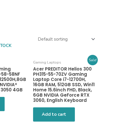
STOCK
Sale!
Gaming Laptops
aming
Acer PREDITOR Helios 300
-58-58NF
PH315-55-70ZV Gaming
-12500H,8GB
Laptop Core i7-12700H,
NVIDIA®
16GB RAM, 512GB SSD, Win11
 3050 4GB
Home 15.6inch FHD, Black,
6GB NVIDIA GeForce RTX
3060, English Keyboard
Add to cart