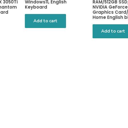
X 3050Ti
Windows11, English
RAM/512GB SSD
Phantom
Keyboard
NVIDIA GeForce
oard
Graphics Card/
Home English b
Add to cart
Add to cart