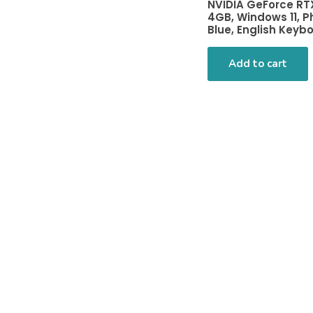
NVIDIA GeForce RT
4GB, Windows 11, 
Blue, English Keyb
Add to cart