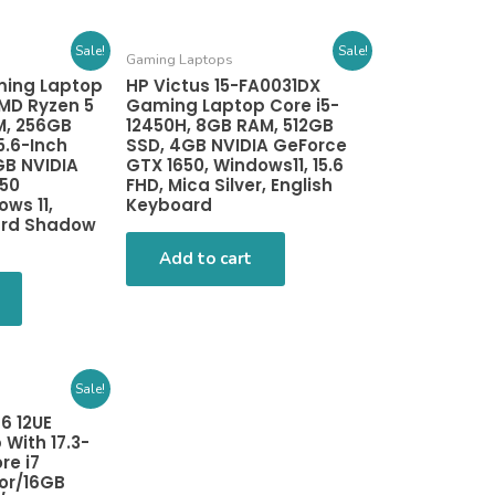
Sale!
Sale!
Gaming Laptops
ming Laptop
HP Victus 15-FA0031DX
MD Ryzen 5
Gaming Laptop Core i5-
M, 256GB
12450H, 8GB RAM, 512GB
5.6-Inch
SSD, 4GB NVIDIA GeForce
GB NVIDIA
GTX 1650, Windows11, 15.6
650
FHD, Mica Silver, English
ws 11,
Keyboard
ard Shadow
Add to cart
Sale!
6 12UE
With 17.3-
re i7
or/16GB