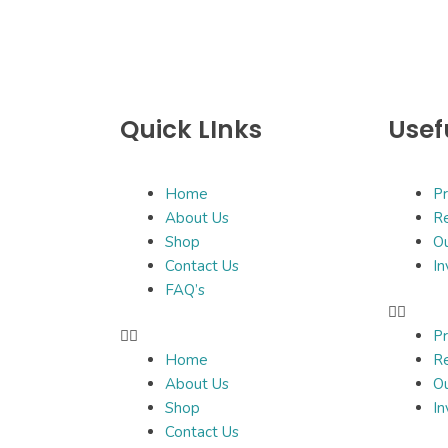
Quick LInks
Usef
Home
Pr
About Us
Re
Shop
O
Contact Us
In
FAQ’s
Pr
Home
Re
About Us
O
Shop
In
Contact Us