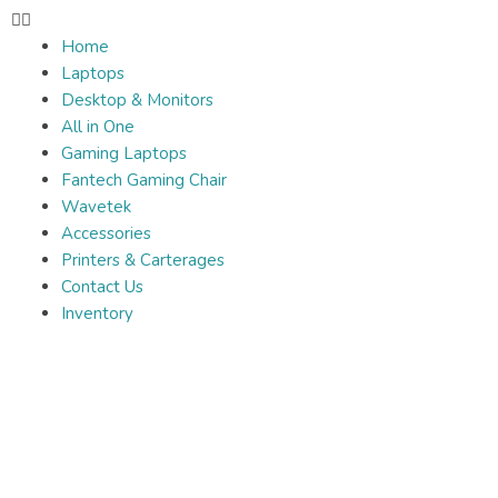
Home
Laptops
Desktop & Monitors
All in One
Gaming Laptops
Fantech Gaming Chair
Wavetek
Accessories
Printers & Carterages
Contact Us
Inventory