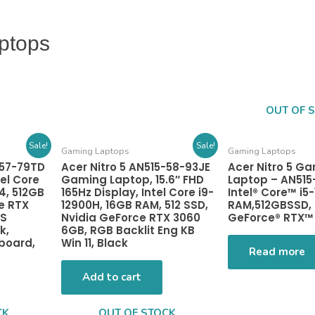
ptops
OUT OF 
Sale!
Sale!
Gaming Laptops
Gaming Laptops
-57-79TD
Acer Nitro 5 AN515-58-93JE
Acer Nitro 5 G
el Core
Gaming Laptop, 15.6″ FHD
Laptop – AN515
4, 512GB
165Hz Display, Intel Core i9-
Intel® Core™ i5
e RTX
12900H, 16GB RAM, 512 SSD,
RAM,512GBSSD, 
PS
Nvidia GeForce RTX 3060
GeForce® RTX™
k,
6GB, RGB Backlit Eng KB
yboard,
Win 11, Black
Read more
Add to cart
CK
OUT OF STOCK