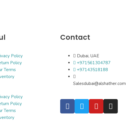
ul
Contact
ivacy Policy
Dubai, UAE
turn Policy
+971561304787
ur Terms
+97143518188
ventory
Salesdubai@alshather.com
ivacy Policy
turn Policy
ur Terms
ventory