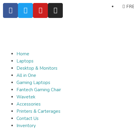
FRE
Home
Laptops
Desktop & Monitors
All in One
Gaming Laptops
Fantech Gaming Chair
Wavetek
Accessories
Printers & Carterages
Contact Us
Inventory