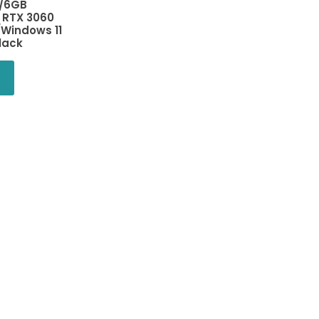
/6GB
 RTX 3060
Windows 11
lack