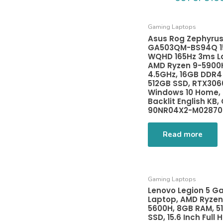
Gaming Laptops
Asus Rog Zephyrus
GA503QM-BS94Q 15
WQHD 165Hz 3ms L
AMD Ryzen 9-5900
4.5GHz, 16GB DDR4
512GB SSD, RTX306
Windows 10 Home,
Backlit English KB, 
90NR04X2-M02870
Read more
Gaming Laptops
Lenovo Legion 5 G
Laptop, AMD Ryzen
5600H, 8GB RAM, 5
SSD, 15.6 Inch Full H