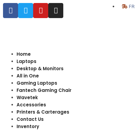
FR
Home
Laptops
Desktop & Monitors
All in One
Gaming Laptops
Fantech Gaming Chair
Wavetek
Accessories
Printers & Carterages
Contact Us
Inventory