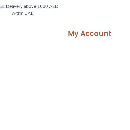
EE Delivery above 1000 AED
within UAE.
My Account