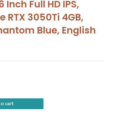
 Inch Full HD IPS,
e RTX 3050Ti 4GB,
hantom Blue, English
o cart