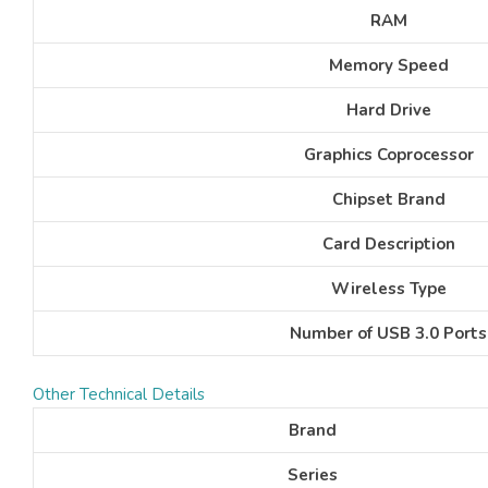
RAM
Memory Speed
Hard Drive
Graphics Coprocessor
Chipset Brand
Card Description
Wireless Type
Number of USB 3.0 Ports
Other Technical Details
Brand
Series