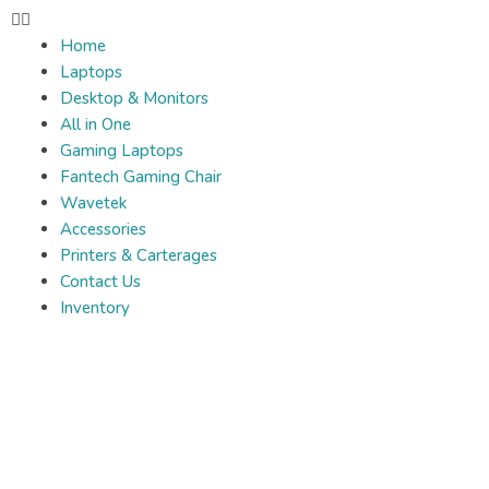
Home
Laptops
Desktop & Monitors
All in One
Gaming Laptops
Fantech Gaming Chair
Wavetek
Accessories
Printers & Carterages
Contact Us
Inventory