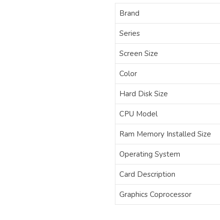
Brand
Series
Screen Size
Color
Hard Disk Size
CPU Model
Ram Memory Installed Size
Operating System
Card Description
Graphics Coprocessor