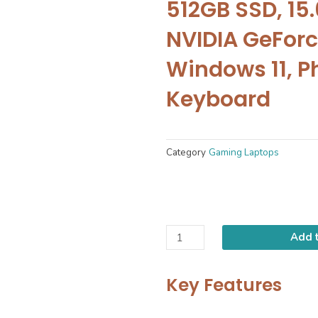
512GB SSD, 15.6
NVIDIA GeForc
Windows 11, P
Keyboard
Category
Gaming Laptops
Contact Us
Add t
Key Features