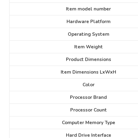
Item model number
Hardware Platform
Operating System
Item Weight
Product Dimensions
Item Dimensions LxWxH
Color
Processor Brand
Processor Count
Computer Memory Type
Hard Drive Interface