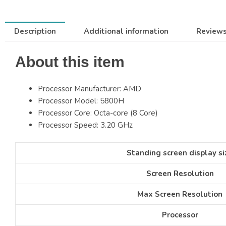
Description
Additional information
Reviews
About this item
Processor Manufacturer: AMD
Processor Model: 5800H
Processor Core: Octa-core (8 Core)
Processor Speed: 3.20 GHz
Standing screen display si
Screen Resolution
Max Screen Resolution
Processor