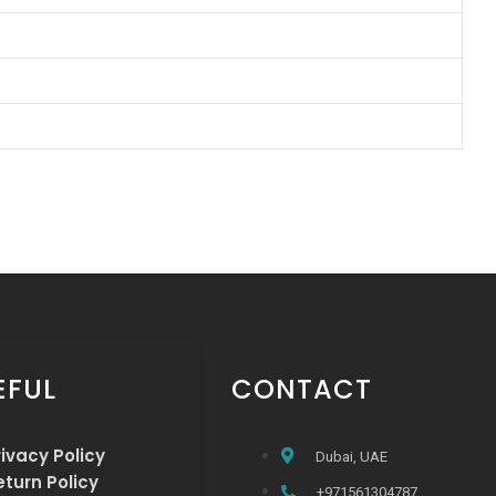
EFUL
CONTACT
rivacy Policy
Dubai, UAE
eturn Policy
+971561304787