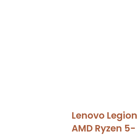
Lenovo Legion
AMD Ryzen 5-