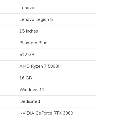
Lenovo
Lenovo Legion 5
15 Inches
Phantom Blue
512 GB
AMD Ryzen 7 5800H
16 GB
Windows 11
Dedicated
‎‎‎‎NVIDIA GeForce RTX 3060