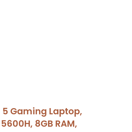
 5 Gaming Laptop,
 5600H, 8GB RAM,