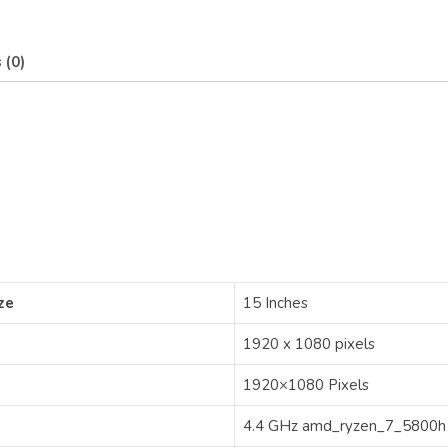
 (0)
ze
‎15 Inches
‎1920 x 1080 pixels
‎1920×1080 Pixels
‎4.4 GHz amd_ryzen_7_5800h