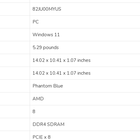
‎82JU00MYUS
‎PC
‎Windows 11
‎5.29 pounds
‎14.02 x 10.41 x 1.07 inches
‎14.02 x 10.41 x 1.07 inches
‎Phantom Blue
‎AMD
‎8
‎DDR4 SDRAM
‎PCIE x 8