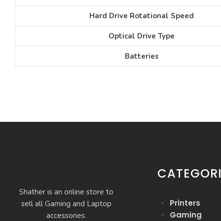
Hard Drive Rotational Speed
Optical Drive Type
Batteries
CATEGORI
Shather is an online store to
Printers
sell all Gaming and Laptop
Gaming
accessories.