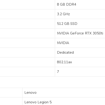
‎8 GB DDR4
‎3.2 GHz
‎512 GB SSD
‎‎‎‎‎NVIDIA GeForce RTX 3050ti
‎NVIDIA
‎Dedicated
‎802.11ax
‎7
‎Lenovo
‎Lenovo Legion 5