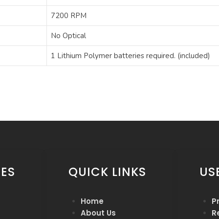
‎7200 RPM
‎No Optical
‎1 Lithium Polymer batteries required. (included)
ES
QUICK LINKS
US
Home
P
About Us
R