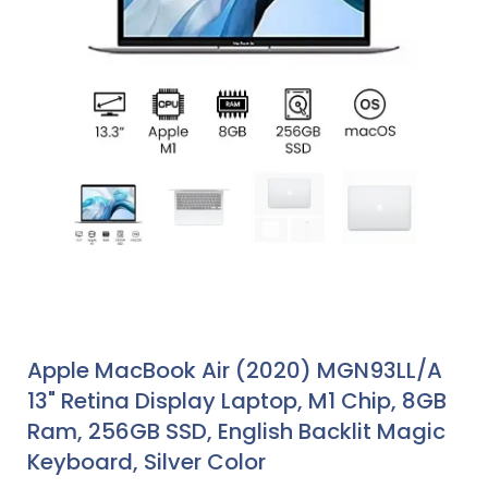
Apple MacBook Air (2020) MGN93LL/A
13" Retina Display Laptop, M1 Chip, 8GB
Ram, 256GB SSD, English Backlit Magic
Keyboard, Silver Color