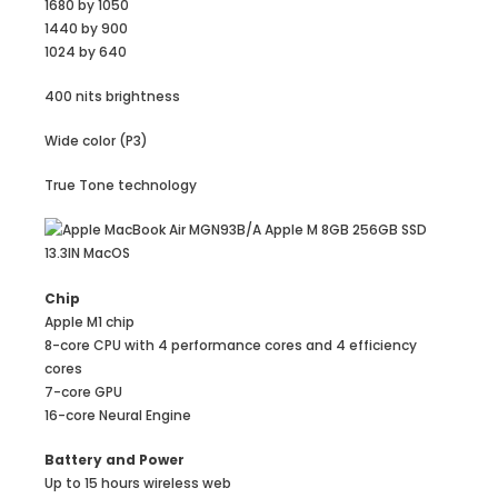
1680 by 1050
1440 by 900
1024 by 640
400 nits brightness
Wide color (P3)
True Tone technology
Chip
Apple M1 chip
8-core CPU with 4 perform­ance cores and 4 efficiency
cores
7-core GPU
16-core Neural Engine
Battery and Power
Up to 15 hours wireless web