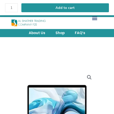
Add to cart
FREE Delivery above 200 AED within UAE.
About Us
Shop
FAQ’s