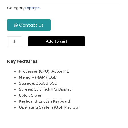
Category
Laptops
Contact Us
Add to cart
Key Features
Processor (CPU)
: Apple M1
Memory (RAM)
: 8GB
Storage
: 256GB SSD
Screen
: 13.3 Inch IPS Display
Color
: Silver
Keyboard
: English Keyboard
Operating System (OS)
: Mac OS