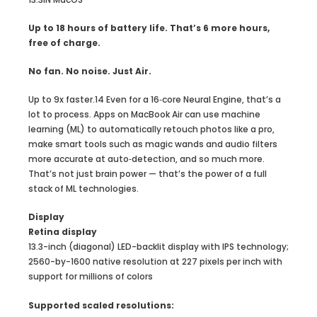
Up to 18 hours of battery life. That’s 6 more hours,
free of charge.
No fan. No noise. Just Air.
Up to 9x faster.14 Even for a 16‑core Neural Engine, that’s a
lot to process. Apps on MacBook Air can use machine
learning (ML) to automatically retouch photos like a pro,
make smart tools such as magic wands and audio filters
more accurate at auto‑detection, and so much more.
That’s not just brain power — that’s the power of a full
stack of ML technologies.
Display
Retina display
13.3-inch (diagonal) LED-backlit display with IPS technology;
2560-by-1600 native resolution at 227 pixels per inch with
support for millions of colors
Supported scaled resolutions: