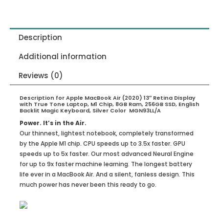
Description
Additional information
Reviews (0)
Description for Apple MacBook Air (2020) 13″ Retina Display
with True Tone Laptop, M1 Chip, 8GB Ram, 256GB SSD, English
Backlit Magic Keyboard, Silver Color MGN93LL/A
Power. It’s in the Air.
Our thinnest, lightest notebook, completely transformed
by the Apple M1 chip. CPU speeds up to 3.5x faster. GPU
speeds up to 5x faster. Our most advanced Neural Engine
for up to 9x faster machine learning. The longest battery
life ever in a MacBook Air. And a silent, fanless design. This
much power has never been this ready to go.