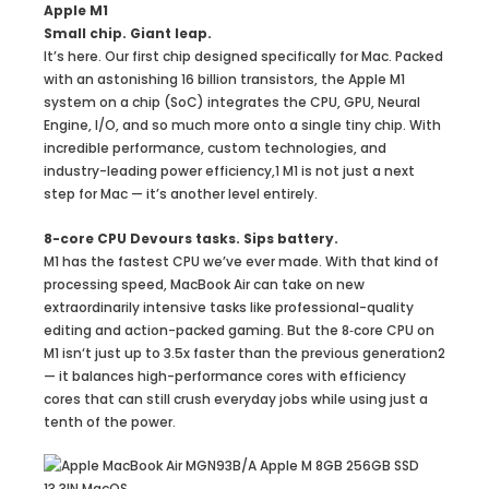
Apple M1
Small chip. Giant leap.
It’s here. Our first chip designed specifically for Mac. Packed
with an astonishing 16 billion transistors, the Apple M1
system on a chip (SoC) integrates the CPU, GPU, Neural
Engine, I/O, and so much more onto a single tiny chip. With
incredible performance, custom technologies, and
industry-leading power efficiency,1 M1 is not just a next
step for Mac — it’s another level entirely.
8-core CPU Devours tasks. Sips battery.
M1 has the fastest CPU we’ve ever made. With that kind of
processing speed, MacBook Air can take on new
extraordinarily intensive tasks like professional-quality
editing and action-packed gaming. But the 8‑core CPU on
M1 isn‘t just up to 3.5x faster than the previous generation2
— it balances high-performance cores with efficiency
cores that can still crush everyday jobs while using just a
tenth of the power.