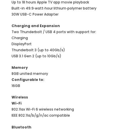
Up to 18 hours Apple TV app movie playback
Built-in 49.9‑watt‑hour lithium‑polymer battery
30W USB-C Power Adapter
Charg­ing and Expan­sion
Two Thunderbolt / USB 4 ports with support for:
Charging
DisplayPort
Thunderbolt 3 (up to 40Gb/s)
USB 3.1 Gen 2 (up to 10Gb/s)
Memory
8GB unified memory
Configurable to:
16GB
Wireless
Wi-Fi
802.11ax Wi-Fi 6 wireless networking
IEEE 802.11a/b/g/n/ac compatible
Bluetooth