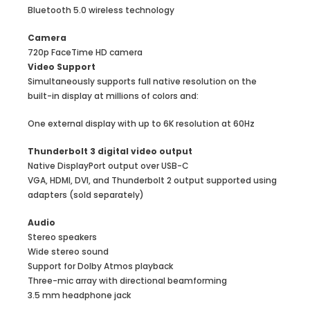
Bluetooth 5.0 wireless technology
Camera
720p FaceTime HD camera
Video Support
Simultaneously supports full native resolution on the
built-in display at millions of colors and:
One external display with up to 6K resolution at 60Hz
Thunderbolt 3 digital video output
Native DisplayPort output over USB-C
VGA, HDMI, DVI, and Thunderbolt 2 output supported using
adapters (sold separately)
Audio
Stereo speakers
Wide stereo sound
Support for Dolby Atmos playback
Three-mic array with directional beamforming
3.5 mm headphone jack