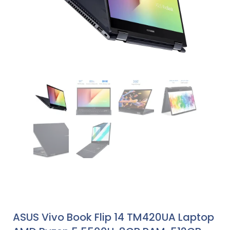
ASUS Vivo Book Flip 14 TM420UA Laptop