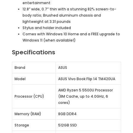
entertainment
12.8” wide, 0.7” thin with a stunning 82% screen-to-
body ratio; Brushed aluminum chassis and
lightweight at 3.31 pounds
Stylus and holder included
Comes with Windows 10 Home and a FREE upgrade to
Windows 11 (when available1)
Specifications
Brand
ASUS
Model
ASUS Vivo Book Flip 14 TM420UA
AMD Ryzen 5 5500U Processor
Processor (CPU)
(8M Cache, up to 4.0GHz, 6
cores)
Memory (RAM)
8GB DDR4
Storage
512GB SSD