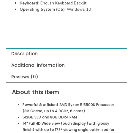
Keyboard
: English Keyboard Backlit
Operating System (OS)
: Windows 10
Description
Additional information
Reviews (0)
About this item
Powerful & efficient AMD Ryzen 5 5500U Processor
(8M Cache, up to 4.0GHz, 6 cores)
512GB SSD and 8GB DDR4 RAM
14” Full HD Wide view touch display (with glossy
finish) with up to 178° viewing angle optimized for