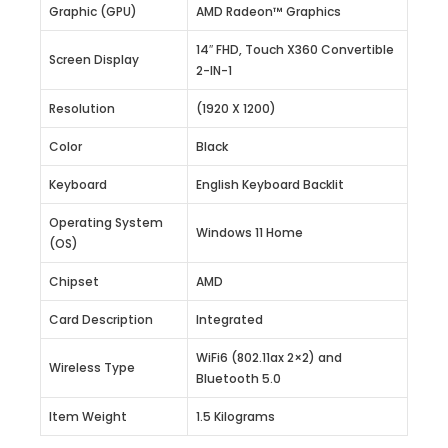
Graphic (GPU)
AMD Radeon™ Graphics
14″ FHD, Touch X360 Convertible
Screen Display
2-IN-1
Resolution
(1920 X 1200)
Color
Black
Keyboard
English Keyboard Backlit
Operating System
Windows 11 Home
(OS)
Chipset
AMD
Card Description
Integrated
WiFi6 (802.11ax 2×2) and
Wireless Type
Bluetooth 5.0
Item Weight
1.5 Kilograms