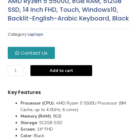
AMD Ryzen 5 5500U, 8GB RAM, 512GB
SSD, 14 Inch FHD, Touch, Windows10,
Backlit-English-Arabic Keyboard, Black
Category
Laptops
Contact Us
Add to cart
Key Features
Processor (CPU)
: AMD Ryzen 5 5500U Processor (8M
Cache, up to 4.0GHz, 6 cores)
Memory (RAM)
: 8GB
Storage
: 512GB SSD
Screen
: 14″ FHD
Color
: Black