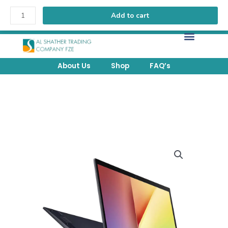
Add to cart
FREE Delivery above 200 AED within UAE.
About Us
Shop
FAQ’s