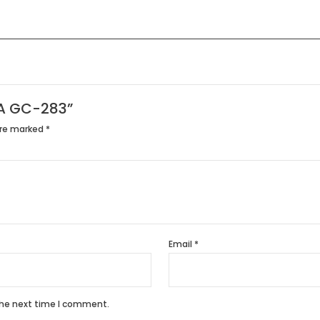
PHA GC-283”
are marked
*
Email
*
the next time I comment.