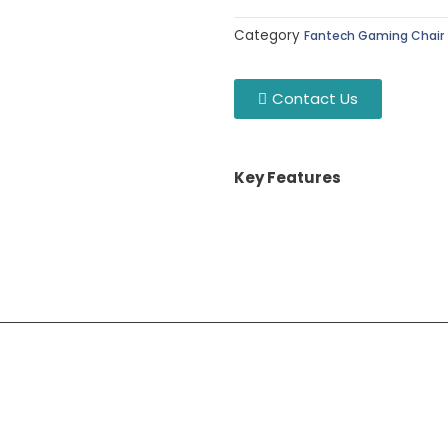
Category
Fantech Gaming Chair
Contact Us
Key Features