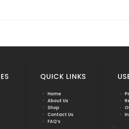
ES
QUICK LINKS
US
Home
P
About Us
R
Shop
O
Contact Us
I
FAQ’s