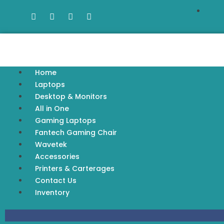
Home
Laptops
Desktop & Monitors
All in One
Gaming Laptops
Fantech Gaming Chair
Wavetek
Accessories
Printers & Carterages
Contact Us
Inventory