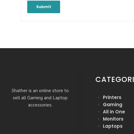
CATEGORI
Shather is an online store to
Printers
sell all Gaming and Laptop
Gaming
accessories.
All in One
Monitors
Laptops