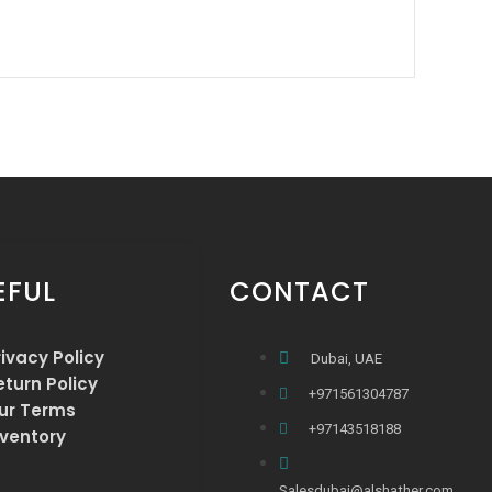
EFUL
CONTACT
rivacy Policy
Dubai, UAE
eturn Policy
+971561304787
ur Terms
+97143518188
nventory
Salesdubai@alshather.com