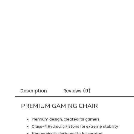
Description
Reviews (0)
PREMIUM GAMING CHAIR
Premium design, created for gamers
Class-4 Hydraulic Pistons for extreme stability
Ergonomically designed to for comfort