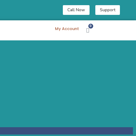
Call Now
Support
My Account