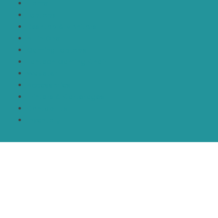
Home
Laptops
Desktop & Monitors
All in One
Gaming Laptops
Fantech Gaming Chair
Wavetek
Accessories
Printers & Carterages
Contact Us
Inventory