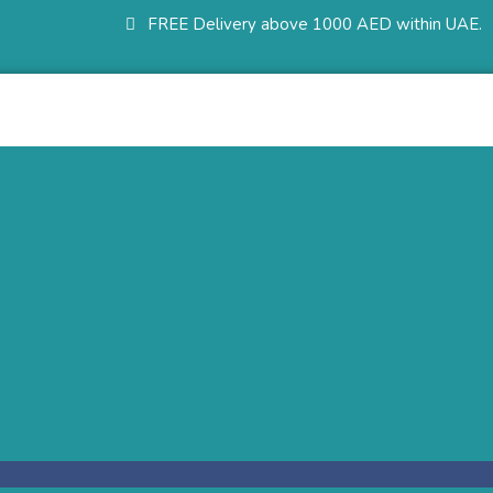
FREE Delivery above 1000 AED within UAE.