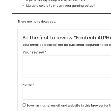
Multiple colors to match your gaming setup!
There are no reviews yet.
Be the first to review “Fantech AL
Your email address will not be published.
Required fields 
Your review
*
Name
*
Save my name, email, and website in this browser for 