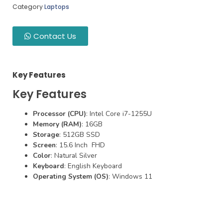
Category
Laptops
Contact Us
Key Features
Key Features
Processor (CPU)
: Intel Core i7-1255U
Memory (RAM)
: 16GB
Storage
: 512GB SSD
Screen
: 15.6 Inch FHD
Color
: Natural Silver
Keyboard
: English Keyboard
Operating System (OS)
: Windows 11