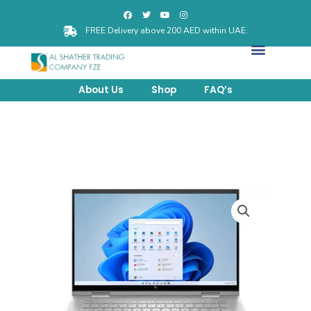
FREE Delivery above 200 AED within UAE.
About Us
Shop
FAQ’s