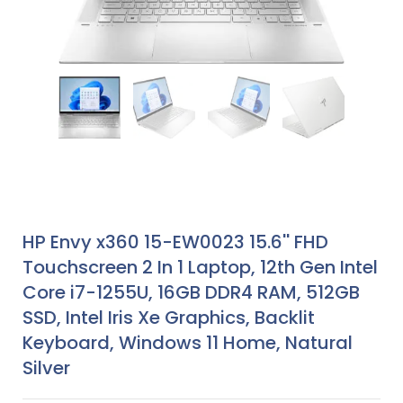
HP Envy x360 15-EW0023 15.6'' FHD
Touchscreen 2 In 1 Laptop, 12th Gen Intel
Core i7-1255U, 16GB DDR4 RAM, 512GB
SSD, Intel Iris Xe Graphics, Backlit
Keyboard, Windows 11 Home, Natural
Silver